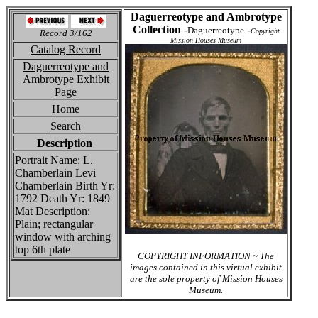
Daguerreotype and Ambrotype
Collection
-
-
Daguerreotype
Copyright
Record 3/162
Mission Houses Museum
Catalog Record
Daguerreotype and
Ambrotype Exhibit
Page
Home
Search
Description
Portrait Name: L.
Chamberlain Levi
Chamberlain Birth Yr:
1792 Death Yr: 1849
Mat Description:
Plain; rectangular
window with arching
top 6th plate
COPYRIGHT INFORMATION ~ The
images contained in this virtual exhibit
are the sole property of Mission Houses
Museum.