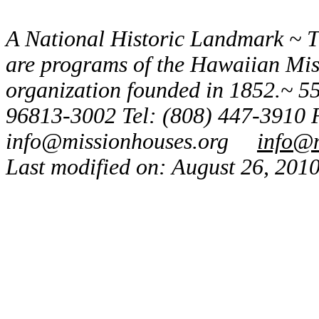
A National Historic Landmark ~ 
are programs of the Hawaiian Missi
organization founded in 1852.~ 55
96813-3002 Tel: (808) 447-3910 
info@missionhouses.org
info@m
Last modified on: August 26, 201