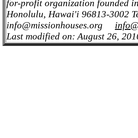
for-profit organization founded i
Honolulu, Hawai'i 96813-3002 Te
info@missionhouses.org
info@
Last modified on: August 26, 201